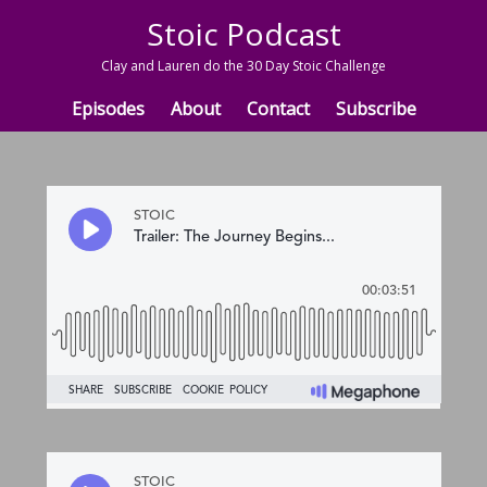
Stoic Podcast
Clay and Lauren do the 30 Day Stoic Challenge
Episodes
About
Contact
Subscribe